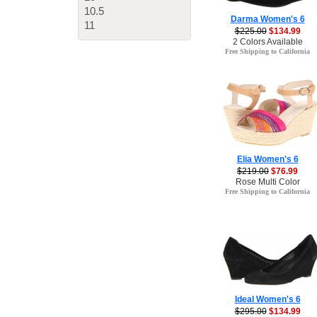
10.5
Darma Women's 6
11
$225.00
$134.99
2 Colors Available
Free Shipping to California
Elia Women's 6
$219.00
$76.99
Rose Multi Color
Free Shipping to California
Ideal Women's 6
$295.00
$134.99