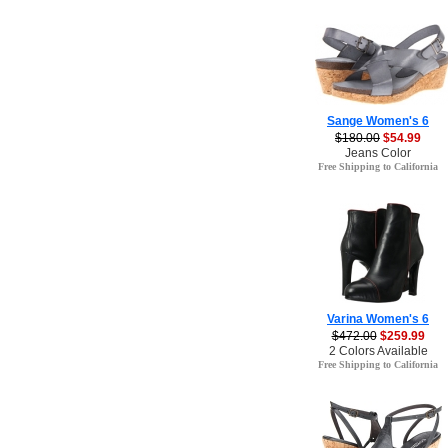
Sange Women's 6
$180.00
$54.99
Jeans Color
Free Shipping to California
Varina Women's 6
$472.00
$259.99
2 Colors Available
Free Shipping to California