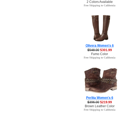
2 Colors Available
Free Shipping to California
Olivera Women's 6
$548.00
$301.99
Fumo Color
Free Shipping to California
Perlita Women's 6
$396.00
$219.99
Brown Leather Color
Free Shipping to California