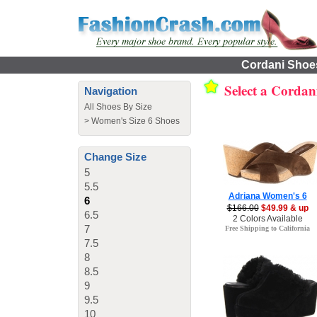
Cordani Shoes
Select a Cordan
Navigation
All Shoes By Size
>
Women's Size 6 Shoes
Change Size
5
5.5
Adriana Women's 6
6
$166.00
$49.99 & up
6.5
2 Colors Available
7
Free Shipping to California
7.5
8
8.5
9
9.5
10