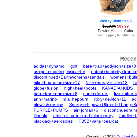
Weasy Women's 6
$219.00
$89.99
Pewter Metallic Color
Free Shipping to California
Recen
adidas+dynamo
golf
bare+trap+addyson+size+8
us+polo+boots+jessica+fur
patriot+boot+by+franco
discontinued+Earthwomens+sandals
womens+bull
nike+huarache+size+17
Nike+moray+slide+13
b
globe+fusion
high+heel+boots
KANADIA+KIDS
bare+trap+erin+size+8
puma+ferrari
liz+claiborn
ann+marino
mia+hepburn
roxy+newton+11
ad
blowfish+cruise
Sperry++Figawi+Ultra+II+Thong+S
PURPLE+PUMPS
air+jordan+6
discontinuedrai
Donald
etnies+charter+red+black+grey
toddler+b
blackjack+aerosoles
TB5B+vans+bearcat
Copyright © 2026
Cordani Wom