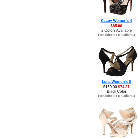
Kacey Women's 6
$85.00
2 Colors Available
Free Shipping to California
Luna Women's 6
$169.00
$74.81
Black Color
Free Shipping to California