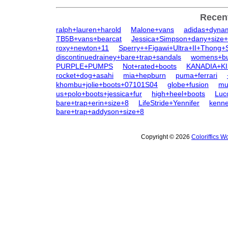
Recen
ralph+lauren+harold
Malone+vans
adidas+dyna
TB5B+vans+bearcat
Jessica+Simpson+dany+size
roxy+newton+11
Sperry++Figawi+Ultra+II+Thong+
discontinuedrainey+bare+trap+sandals
womens+bu
PURPLE+PUMPS
Not+rated+boots
KANADIA+K
rocket+dog+asahi
mia+hepburn
puma+ferrari
khombu+jolie+boots+07101S04
globe+fusion
mu
us+polo+boots+jessica+fur
high+heel+boots
Luc
bare+trap+erin+size+8
LifeStride+Yennifer
kenne
bare+trap+addyson+size+8
Copyright © 2026
Coloriffics 