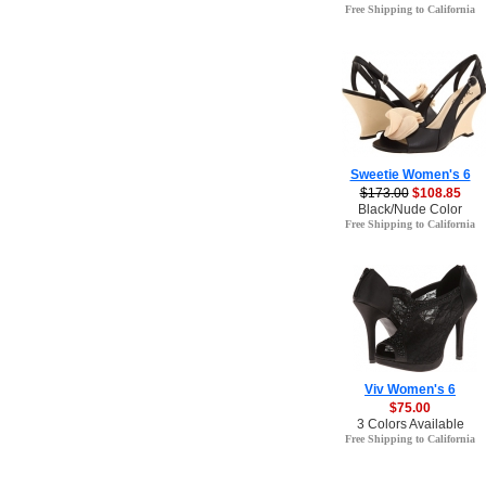
Free Shipping to California
Sweetie Women's 6
$173.00
$108.85
Black/Nude Color
Free Shipping to California
Viv Women's 6
$75.00
3 Colors Available
Free Shipping to California