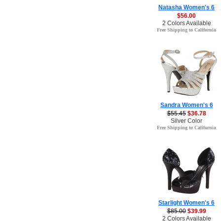
Natasha Women's 6
$56.00
2 Colors Available
Free Shipping to California
Sandra Women's 6
$55.45
$36.78
Silver Color
Free Shipping to California
Starlight Women's 6
$85.00
$39.99
2 Colors Available