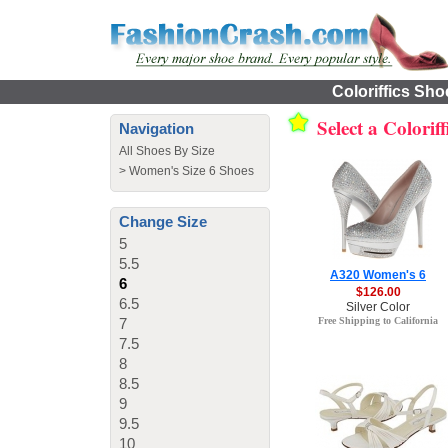
Coloriffics Sho
Select a Colorif
Navigation
All Shoes By Size
>
Women's Size 6 Shoes
Change Size
5
5.5
A320 Women's 6
6
$126.00
6.5
Silver Color
7
Free Shipping to California
7.5
8
8.5
9
9.5
10