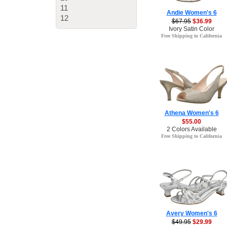
11
Andie Women's 6
12
$67.95
$36.99
Ivory Satin Color
Free Shipping to California
Athena Women's 6
$55.00
2 Colors Available
Free Shipping to California
Avery Women's 6
$49.95
$29.99