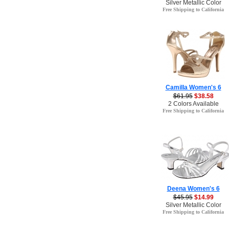
Silver Metallic Color
Free Shipping to California
Camilla Women's 6
$61.95
$38.58
2 Colors Available
Free Shipping to California
Deena Women's 6
$45.95
$14.99
Silver Metallic Color
Free Shipping to California