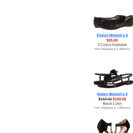
Evelyn Women's 6
$55.00
3 Colors Available
Free Shipping to California
Honey Women's 6
$159.00
$100.06
Black Color
Free Shipping to California