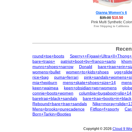
Gianna Women's 6
$35.00
$10.50
Pink Multi Synthetic Color
Free Shipping to California
Recen
round+toe+boots
Sperry++Figawi+Ultra+II+Thong
bare+traps+
patriot+boot+by+franco+sarto
khom
munro+shoes+narrow
Donald
bare+trap+erin+si
womens+bullet
women+to+kids+shoes
ugg+slid
rice+bag
puma+ferrari
pink+sandals+womens+s
mia+hepburn
mens+skate+shoes+size+14
mens
keen+waimea
keen+obsidian+wp+womens
glob
connie+boots+women
columbia+bugaboot+slip+14
baretrap+black+sandals
bare+trap+boots+in+black
Rebound+bare+trap+sandals
Nike+moray+slide+1
Mens+brooks+purecadence
Fitflop+f+sporty
Car
Born+Tarkin+Booties
Copyright © 2026
Cloud 9 Wom