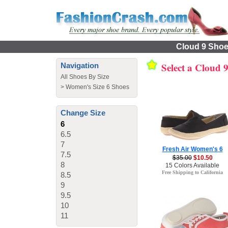
Cloud 9 Shoes
Select a Cloud 
Navigation
All Shoes By Size
>
Women's Size 6 Shoes
Change Size
6
6.5
7
Fresh Air Women's 6
7.5
$35.00
$10.50
8
15 Colors Available
Free Shipping to California
8.5
9
9.5
10
11