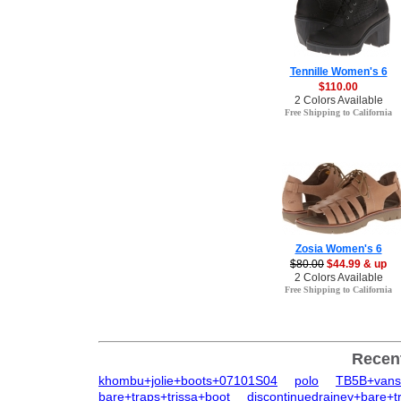
Tennille Women's 6
$110.00
2 Colors Available
Free Shipping to California
Zosia Women's 6
$80.00
$44.99 & up
2 Colors Available
Free Shipping to California
Recen
khombu+jolie+boots+07101S04
polo
TB5B+vans
bare+traps+trissa+boot
discontinuedrainey+bare+t