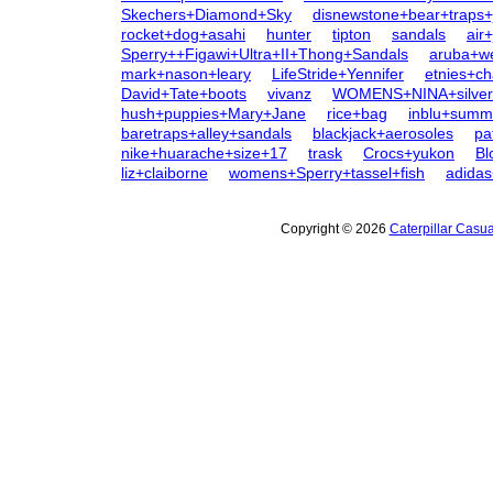
Skechers+Diamond+Sky
disnewstone+bear+traps+j
rocket+dog+asahi
hunter
tipton
sandals
air
Sperry++Figawi+Ultra+II+Thong+Sandals
aruba+w
mark+nason+leary
LifeStride+Yennifer
etnies+ch
David+Tate+boots
vivanz
WOMENS+NINA+silver
hush+puppies+Mary+Jane
rice+bag
inblu+sum
baretraps+alley+sandals
blackjack+aerosoles
pa
nike+huarache+size+17
trask
Crocs+yukon
Bl
liz+claiborne
womens+Sperry+tassel+fish
adida
Copyright © 2026
Caterpillar Casu