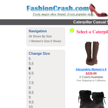
Caterpillar Casual
Select a Caterp
Navigation
All Shoes By Size
>
Women's Size 6 Shoes
Change Size
5
5.5
6
Alexandria Women's 6
6.5
$220.00
2 Colors Available
7
Free Shipping to California
7.5
8
8.5
9
9.5
10