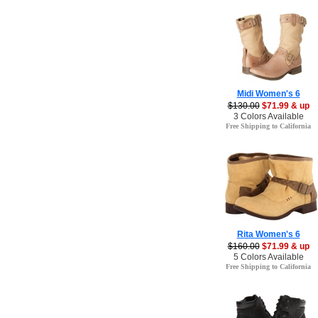
Midi Women's 6
$130.00
$71.99 & up
3 Colors Available
Free Shipping to California
Rita Women's 6
$160.00
$71.99 & up
5 Colors Available
Free Shipping to California