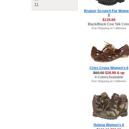
11
Bruiser Scrunch Fur Wome
6
$135.00
Black/Black Cow Silk Colo
Free Shipping to California
Criss Cross Women's 6
$60.00
$26.99 & up
4 Colors Available
Free Shipping to California
Helena Women's 6