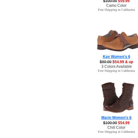
$100.00
$59.99
Camo Color
Free Shipping to California
Kay Women's 6
$90.00
$54.99 & up
3 Colors Available
Free Shipping to California
Marin Women's 6
$100.00
$54.99
Chili Color
Free Shipping to California