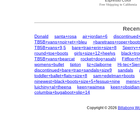
Espresso Color
Free Shipping to California
Recen
Donald
santa+rosa
air+jordan+6
discontinue
TB5B+vans+noir+et++bleu
+baretraps+roper+boot
TB5B+vans+9,5
bare+trap+erin+size+8
Sperry+
round+toe+boots
girls+size+12+heelys
black+tr
TB5B+vans+bearcat
rocket+dog+asahi
Fitflop+f
womens+bullet
tipton
liz+claiborne
Hi-tec+Sie
discontinued+bare+trap+sandals+size9
sandals
toddler+ballet+flats+size+8
sam+edelman+boots
ninewest+black+boots+size+5+fessup+nine
mens+s
luichiny+al+theena
keen+waimea
keen+obsidia
columbia+bugaboot+slip+14
Copyright © 2026
Billabong Wo