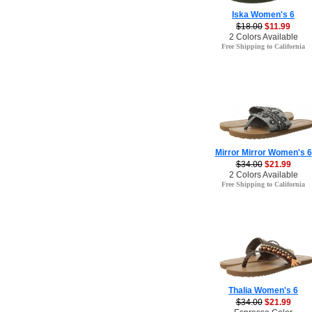
Iska Women's 6
$18.00
$11.99
2 Colors Available
Free Shipping to California
Mirror Mirror Women's 6
$34.00
$21.99
2 Colors Available
Free Shipping to California
Thalia Women's 6
$34.00
$21.99