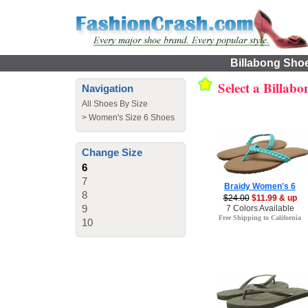
Billabong Shoe
Select a Billab
Navigation
All Shoes By Size
>
Women's Size 6 Shoes
Change Size
6
7
Braidy Women's 6
8
$24.00
$11.99 & up
9
7 Colors Available
Free Shipping to California
10