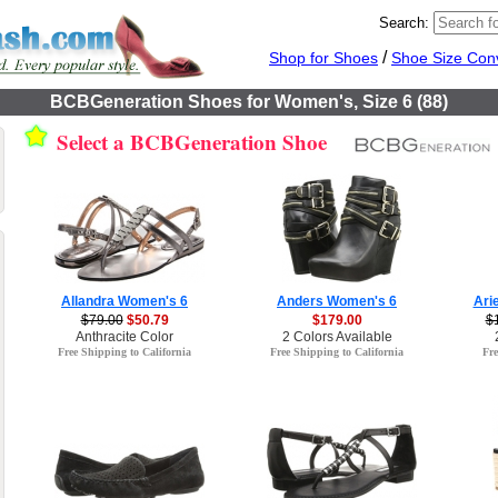
Search:
/
Shop for Shoes
Shoe Size Con
BCBGeneration Shoes for Women's, Size 6 (88)
Select a BCBGeneration Shoe
Allandra Women's 6
Anders Women's 6
Ari
$79.00
$50.79
$179.00
$
Anthracite Color
2 Colors Available
Free Shipping to California
Free Shipping to California
Fre