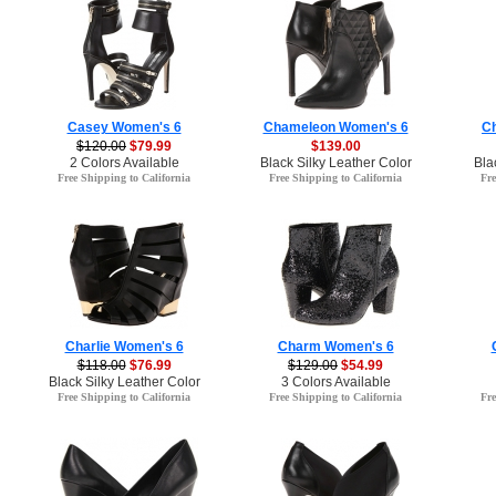
Casey Women's 6
Chameleon Women's 6
C
$120.00
$79.99
$139.00
2 Colors Available
Black Silky Leather Color
Bla
Free Shipping to California
Free Shipping to California
Fre
Charlie Women's 6
Charm Women's 6
$118.00
$76.99
$129.00
$54.99
Black Silky Leather Color
3 Colors Available
Free Shipping to California
Free Shipping to California
Fre