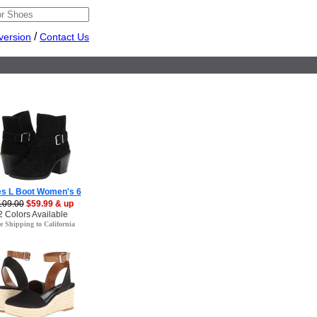
/
version
Contact Us
es L Boot Women's 6
109.00
$59.99 & up
2 Colors Available
e Shipping to California