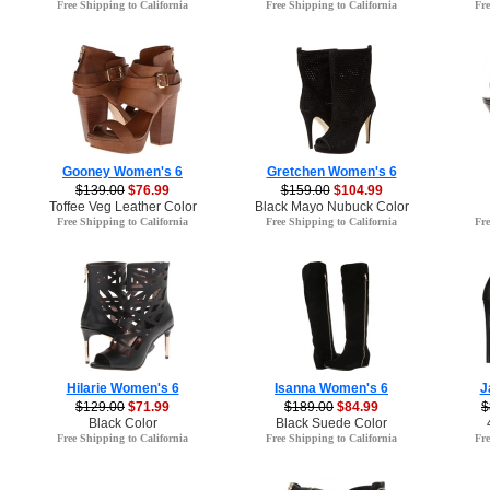
Free Shipping to California
Free Shipping to California
Fre
Gooney Women's 6
Gretchen Women's 6
$139.00
$76.99
$159.00
$104.99
Toffee Veg Leather Color
Black Mayo Nubuck Color
Free Shipping to California
Free Shipping to California
Fre
Hilarie Women's 6
Isanna Women's 6
J
$129.00
$71.99
$189.00
$84.99
$
Black Color
Black Suede Color
Free Shipping to California
Free Shipping to California
Fre