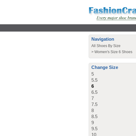
Navigation
All Shoes By Size
>
Women's Size 6 Shoes
Change Size
5
5.5
6
6.5
7
7.5
8
8.5
9
9.5
10