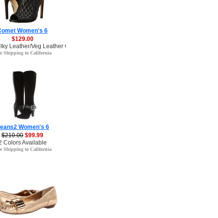
Comet Women's 6
$129.00
ilky Leather/Veg Leather Color
e Shipping to California
eans2 Women's 6
$210.00
$99.99
2 Colors Available
e Shipping to California