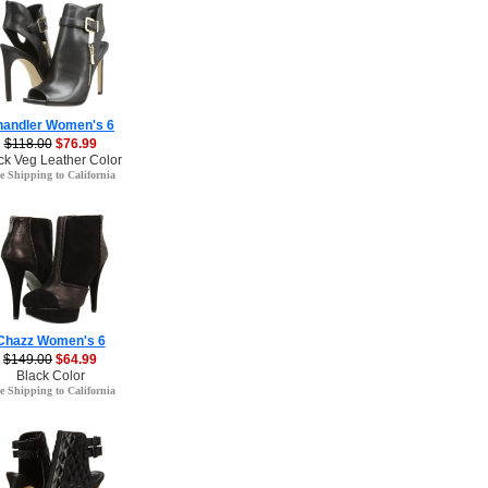
handler Women's 6
$118.00
$76.99
ck Veg Leather Color
e Shipping to California
Chazz Women's 6
$149.00
$64.99
Black Color
e Shipping to California