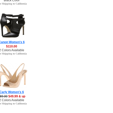
Black Color
e Shipping to California
Canon Women's 6
$110.00
2 Colors Available
e Shipping to California
Carly Women's 6
89.00
$49.99 & up
2 Colors Available
e Shipping to California