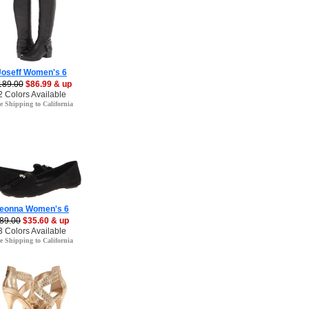
Joseff Women's 6
189.00
$86.99 & up
2 Colors Available
e Shipping to California
eonna Women's 6
89.00
$35.60 & up
3 Colors Available
e Shipping to California