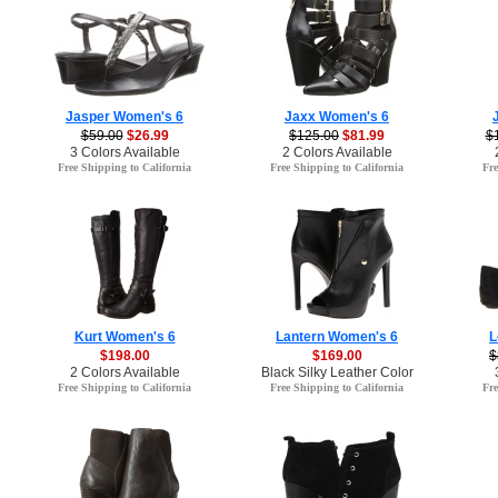
Jasper Women's 6
Jaxx Women's 6
$59.00
$26.99
$125.00
$81.99
$
3 Colors Available
2 Colors Available
Free Shipping to California
Free Shipping to California
Fre
Kurt Women's 6
Lantern Women's 6
L
$198.00
$169.00
$
2 Colors Available
Black Silky Leather Color
Free Shipping to California
Free Shipping to California
Fre