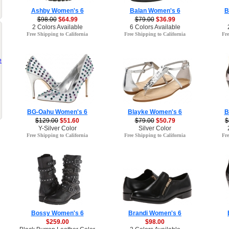
Ashby Women's 6
Balan Women's 6
B
$98.00
$64.99
$79.00
$36.99
2 Colors Available
6 Colors Available
Free Shipping to California
Free Shipping to California
Fre
e
BG-Oahu Women's 6
Blayke Women's 6
B
$129.00
$51.60
$79.00
$50.79
$
Y-Silver Color
Silver Color
Free Shipping to California
Free Shipping to California
Fre
Bossy Women's 6
Brandi Women's 6
$259.00
$98.00