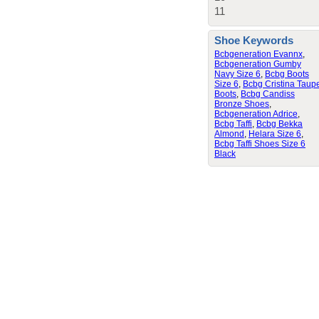
11
Shoe Keywords
Bcbgeneration Evannx
,
Bcbgeneration Gumby
Navy Size 6
,
Bcbg Boots
Size 6
,
Bcbg Cristina Taup
Boots
,
Bcbg Candiss
Bronze Shoes
,
Bcbgeneration Adrice
,
Bcbg Taffi
,
Bcbg Bekka
Almond
,
Helara Size 6
,
Bcbg Taffi Shoes Size 6
Black