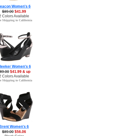
eacon Women's 6
$89.00
$41.99
2 Colors Available
e Shipping to California
leeker Women's 6
89.00
$41.99 & up
2 Colors Available
e Shipping to California
Brent Women's 6
$89.00
$56.06