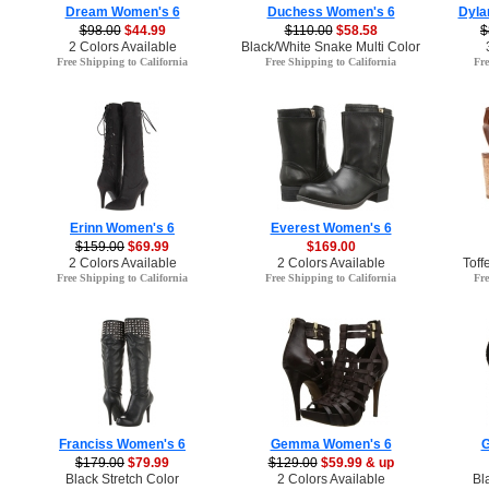
Dream Women's 6
Duchess Women's 6
Dyla
$98.00
$44.99
$110.00
$58.58
$
2 Colors Available
Black/White Snake Multi Color
Free Shipping to California
Free Shipping to California
Fre
Erinn Women's 6
Everest Women's 6
$159.00
$69.99
$169.00
2 Colors Available
2 Colors Available
Toff
Free Shipping to California
Free Shipping to California
Fre
Franciss Women's 6
Gemma Women's 6
G
$179.00
$79.99
$129.00
$59.99 & up
Black Stretch Color
2 Colors Available
Bl