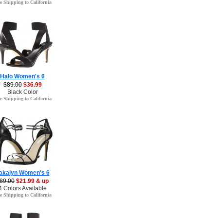
e Shipping to California
Halo Women's 6
$89.00
$36.99
Black Color
e Shipping to California
akalyn Women's 6
89.00
$21.99 & up
4 Colors Available
e Shipping to California