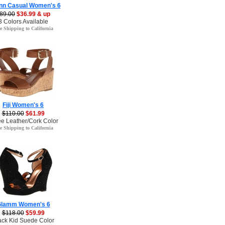
nn Casual Women's 6
89.00
$36.99 & up
3 Colors Available
e Shipping to California
Fiji Women's 6
$110.00
$61.99
ee Leather/Cork Color
e Shipping to California
lamm Women's 6
$118.00
$59.99
ack Kid Suede Color