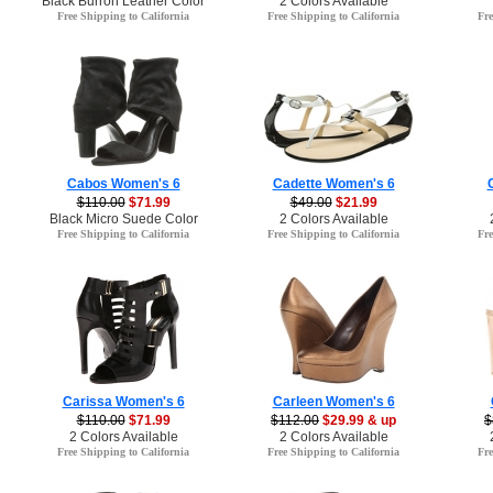
Black Burron Leather Color
2 Colors Available
Free Shipping to California
Free Shipping to California
Fre
Cabos Women's 6
Cadette Women's 6
$110.00
$71.99
$49.00
$21.99
Black Micro Suede Color
2 Colors Available
Free Shipping to California
Free Shipping to California
Fre
Carissa Women's 6
Carleen Women's 6
$110.00
$71.99
$112.00
$29.99 & up
$
2 Colors Available
2 Colors Available
Free Shipping to California
Free Shipping to California
Fre