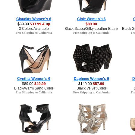
Claudias Women's 6
Cloie Women's 6
$89.00
$33.99 & up
$89.00
3 Colors Available
Black Scuba/Silky Leather Elastic Color
Black S
Free Shipping to California
Free Shipping to California
Fre
Cynthia Women's 6
Daphnee Women's 6
D
$89.00
$49.99
$149.00
$57.99
Black/Warm Sand Color
Black Velvet Color
Free Shipping to California
Free Shipping to California
Fre