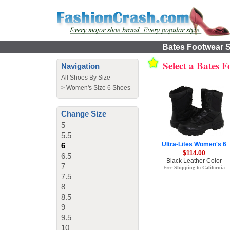
Bates Footwear S
Select a Bates 
Navigation
All Shoes By Size
>
Women's Size 6 Shoes
Change Size
5
5.5
Ultra-Lites Women's 6
6
$114.00
6.5
Black Leather Color
7
Free Shipping to California
7.5
8
8.5
9
9.5
10