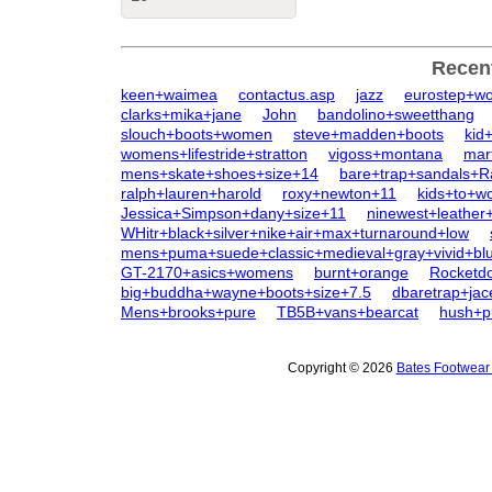
Recen
keen+waimea
contactus.asp
jazz
eurostep+w
clarks+mika+jane
John
bandolino+sweetthang
slouch+boots+women
steve+madden+boots
kid
womens+lifestride+stratton
vigoss+montana
mar
mens+skate+shoes+size+14
bare+trap+sandals+R
ralph+lauren+harold
roxy+newton+11
kids+to+
Jessica+Simpson+dany+size+11
ninewest+leather
WHitr+black+silver+nike+air+max+turnaround+low
mens+puma+suede+classic+medieval+gray+vivid+bl
GT-2170+asics+womens
burnt+orange
Rocketd
big+buddha+wayne+boots+size+7.5
dbaretrap+jac
Mens+brooks+pure
TB5B+vans+bearcat
hush+p
Copyright © 2026
Bates Footwear