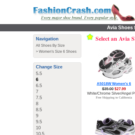
Avia Shoes f
Select an Avia 
Navigation
All Shoes By Size
>
Women's Size 6 Shoes
Change Size
5.5
6
A5018W Women's 6
6.5
$35.00
$27.99
7
White/Chrome Silver/Angel Pi
7.5
Free Shipping to California
8
8.5
9
9.5
10
10.5