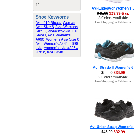
11
Avi-Endeavor Women's 
$45.00
$29.99 & up
Shoe Keywords
3 Colors Available
Free Shipping to California
Avia 110 Shoes
,
Woman
Avia Size 6
,
Avia Womans
Size 6
,
Women's Avia 110
Shoes
,
Avia Women's
A690
,
Womens Avia Size 6
,
Avia Women's A341
,
a690
avia
,
women's avia a325w
size 6
,
a341 avia
Avi-Stryde II Women's 6
$55.00
$34.99
2 Colors Available
Free Shipping to California
Avi-Union Strap Women's
$45.00
$32.99