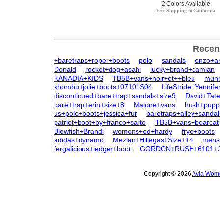
2 Colors Available
Free Shipping to California
Recen
+baretraps+roper+boots
polo
sandals
enzo+an
Donald
rocket+dog+asahi
lucky+brand+camian
KANADIA+KIDS
TB5B+vans+noir+et++bleu
munr
khombu+jolie+boots+07101S04
LifeStride+Yennife
discontinued+bare+trap+sandals+size9
David+Tat
bare+trap+erin+size+8
Malone+vans
hush+pupp
us+polo+boots+jessica+fur
baretraps+alley+sandal
patriot+boot+by+franco+sarto
TB5B+vans+bearcat
Blowfish+Brandi
womens+ed+hardy
frye+boots
adidas+dynamo
Mezlan+Hillegas+Size+14
mens
fergalicious+ledger+boot
GORDON+RUSH+6101+
Copyright © 2026
Avia Wome