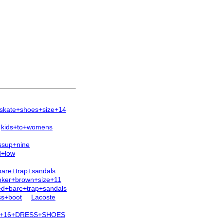
skate+shoes+size+14
kids+to+womens
ssup+nine
d+low
bare+trap+sandals
oker+brown+size+11
ed+bare+trap+sandals
ss+boot
Lacoste
E+16+DRESS+SHOES