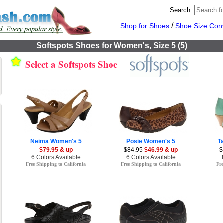
Search:
/
Shop for Shoes
Shoe Size Con
Softspots Shoes for Women's, Size 5 (5)
Select a Softspots Shoe
Neima Women's 5
Posie Women's 5
T
$79.95 & up
$84.95
$46.99 & up
$
6 Colors Available
6 Colors Available
Free Shipping to California
Free Shipping to California
Fre