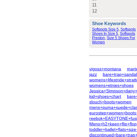
11
12
Shoe Keywords
Softspots Size 5
,
Softspots
Shoes In Size 5
,
Softspots
Preston
,
Size 5 Shoes For
Women
vigoss+montana
mart
jazz
bare+trap+sanda
womens+lifestride+strat
womens+etnies+shoes
Jessica+Simpson+dany+
kid+shoes+chart
bare
slouch+boots+women
mens+puma+suede+class
eurostep+women+boots
reebok+EASYTONE+fus
Mens+h2+keen+flip+flop
toddler+ballet+flats+siz
discontinued+bare+trap