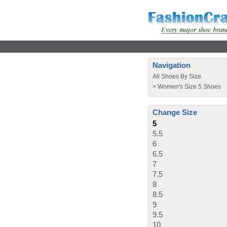
Navigation
All Shoes By Size
>
Women's Size 5 Shoes
Change Size
5
5.5
6
6.5
7
7.5
8
8.5
9
9.5
10