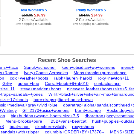
Tela Women's 5
Trinity Women's 5
$59.95
$36.99
$84.95
$34.99
2 Colors Available
2 Colors Available
Free Shipping to California
Free Shipping to California
Recent Shoe Searches
ens++lace
Sanuk+schooner
keen+obsidian+wp+womens
mens+
ls+Ramiro
Ivory+Coast+Aerosoles
Mens+brooks+purecadence
ton
cold+weather+boots
ralph+lauren+harold
roxy+newton+11
GrEy
queen+bee
Corral+boots+9+ab010
contactus.asp
size+11
steve+madden+boots
ninewest+leather+boots+size+5+fe
+traps+sandals++jones
WHitr+black+silver+nike+air+max+turnaroun
size+17+boots
bare+traps+jillian+boots+brown
ic+medieval+gray+vivid+blue
dbaretrap+aloha+sandaiscontinued+
+Whitney
GT-2170+asics+womens
burnt+orange
Rocketdog+st
ion
big+buddha+wayne+boots+size+7.5
dbaretrap+jaceyiscontinu
Mens+brooks+pure
TB5B+vans+bearcat
hush+puppies+outcla
e+8
boat+shoe
skechers+vitality
roxy+shoes
+sandals+with+zipper
columbia+ORDER+BY+17376--
MENS+SIZ