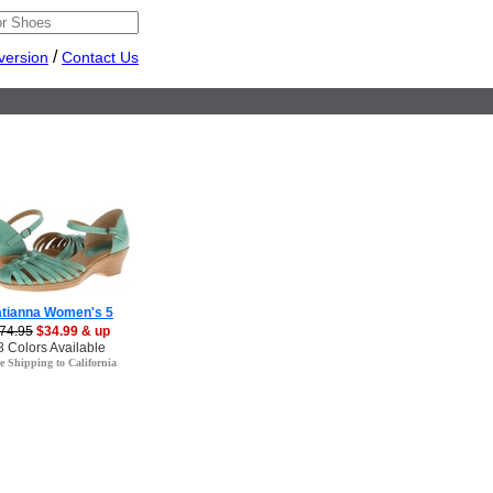
/
version
Contact Us
atianna Women's 5
74.95
$34.99 & up
8 Colors Available
e Shipping to California