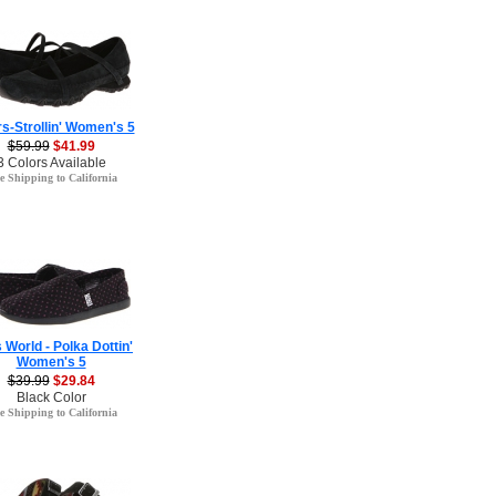
s-Strollin' Women's 5
$59.99
$41.99
3 Colors Available
e Shipping to California
 World - Polka Dottin'
Women's 5
$39.99
$29.84
Black Color
e Shipping to California