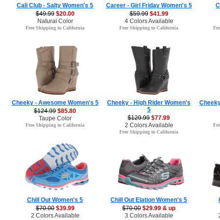
Cali Club - Salty Women's 5
Career - Girl Friday Women's 5
C
$49.99
$20.00
$59.99
$41.99
Natural Color
4 Colors Available
Free Shipping to California
Free Shipping to California
Fre
Cheeky - Awesome Women's 5
Cheeky - High Rider Women's
Cheeky
5
$124.99
$85.80
$129.99
$77.99
Taupe Color
2 Colors Available
Free Shipping to California
Fre
Free Shipping to California
Chill Out Women's 5
Chill Out Elation Women's 5
$70.00
$39.99
$70.00
$29.99 & up
2 Colors Available
3 Colors Available