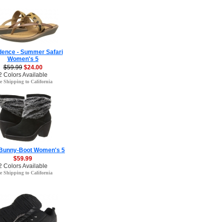
ence - Summer Safari
Women's 5
$59.99
$24.00
2 Colors Available
e Shipping to California
 Bunny-Boot Women's 5
$59.99
2 Colors Available
e Shipping to California