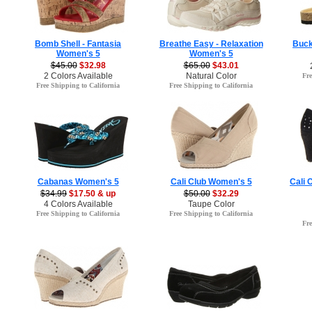
Bomb Shell - Fantasia
Breathe Easy - Relaxation
Buck
Women's 5
Women's 5
$45.00
$32.98
$65.00
$43.01
2 Colors Available
Natural Color
Fre
Free Shipping to California
Free Shipping to California
Cabanas Women's 5
Cali Club Women's 5
Cali 
$34.99
$17.50 & up
$50.00
$32.29
4 Colors Available
Taupe Color
Free Shipping to California
Free Shipping to California
Fre