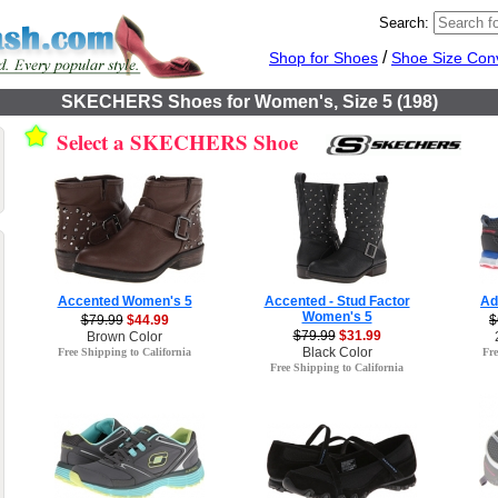
Search:
/
Shop for Shoes
Shoe Size Con
SKECHERS Shoes for Women's, Size 5 (198)
Select a SKECHERS Shoe
Accented Women's 5
Accented - Stud Factor
Ad
Women's 5
$79.99
$44.99
$
$79.99
$31.99
Brown Color
Black Color
Free Shipping to California
Fre
Free Shipping to California