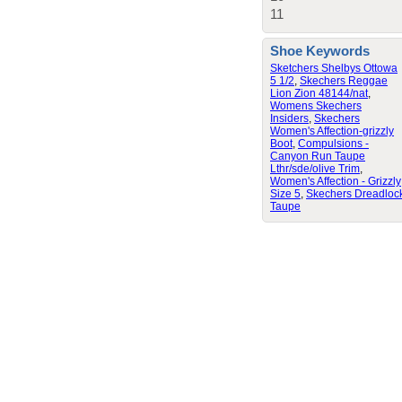
11
Shoe Keywords
Sketchers Shelbys Ottowa
5 1/2
,
Skechers Reggae
Lion Zion 48144/nat
,
Womens Skechers
Insiders
,
Skechers
Women's Affection-grizzly
Boot
,
Compulsions -
Canyon Run Taupe
Lthr/sde/olive Trim
,
Women's Affection - Grizzly
Size 5
,
Skechers Dreadloc
Taupe