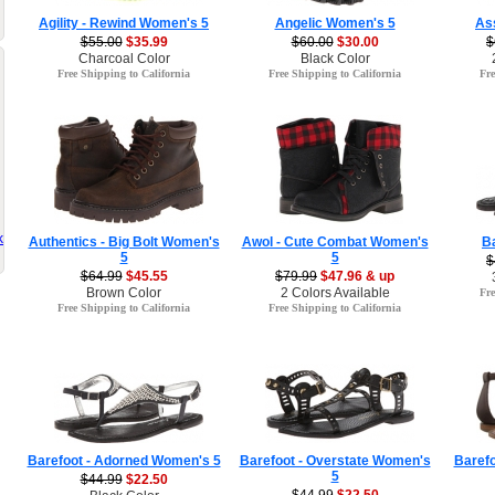
Agility - Rewind Women's 5
Angelic Women's 5
As
$55.00
$35.99
$60.00
$30.00
$
Charcoal Color
Black Color
Free Shipping to California
Free Shipping to California
Fre
k
Authentics - Big Bolt Women's
Awol - Cute Combat Women's
B
5
5
$
$64.99
$45.55
$79.99
$47.96 & up
Brown Color
2 Colors Available
Fre
Free Shipping to California
Free Shipping to California
Barefoot - Adorned Women's 5
Barefoot - Overstate Women's
Barefo
5
$44.99
$22.50