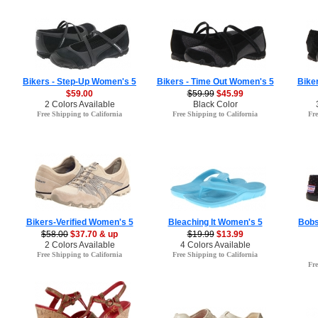
Bikers - Step-Up Women's 5
Bikers - Time Out Women's 5
Biker
$59.00
$59.99
$45.99
2 Colors Available
Black Color
Free Shipping to California
Free Shipping to California
Fre
Bikers-Verified Women's 5
Bleaching It Women's 5
Bobs
$58.00
$37.70 & up
$19.99
$13.99
2 Colors Available
4 Colors Available
Free Shipping to California
Free Shipping to California
Fre