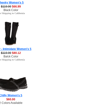
heeky Women's 5
$119.99
$66.99
Black Color
e Shipping to California
 - Intimidate Women's 5
$119.99
$80.12
Balck Color
e Shipping to California
Chilly Women's 5
$60.00
2 Colors Available