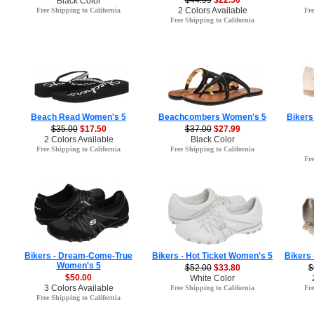
$44.99
$22.50
Black Color
2 Colors Available
Free Shipping to California
Fre
Free Shipping to California
Beach Read Women's 5
Beachcombers Women's 5
Bikers
$35.00
$17.50
$37.00
$27.99
2 Colors Available
Black Color
Free Shipping to California
Free Shipping to California
Fre
Bikers - Dream-Come-True
Bikers - Hot Ticket Women's 5
Bikers
Women's 5
$52.00
$33.80
$
$50.00
White Color
3 Colors Available
Free Shipping to California
Fre
Free Shipping to California