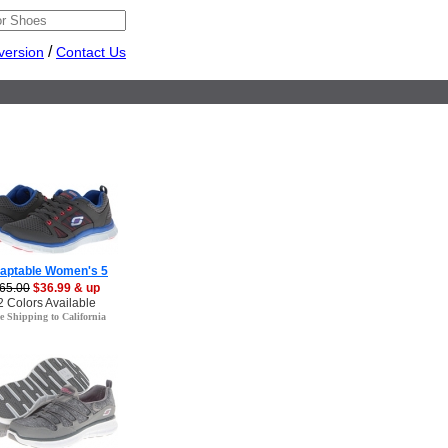
/
version
Contact Us
aptable Women's 5
65.00
$36.99 & up
2 Colors Available
e Shipping to California