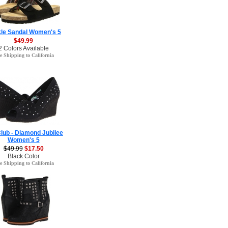
le Sandal Women's 5
$49.99
2 Colors Available
e Shipping to California
Club - Diamond Jubilee
Women's 5
$49.99
$17.50
Black Color
e Shipping to California