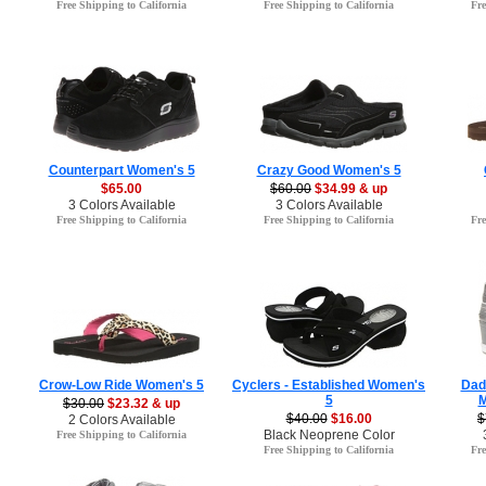
Free Shipping to California
Free Shipping to California
Fre
Counterpart Women's 5
Crazy Good Women's 5
$65.00
$60.00
$34.99 & up
3 Colors Available
3 Colors Available
Free Shipping to California
Free Shipping to California
Fre
Crow-Low Ride Women's 5
Cyclers - Established Women's
Dad
5
M
$30.00
$23.32 & up
$40.00
$16.00
$
2 Colors Available
Black Neoprene Color
Free Shipping to California
Free Shipping to California
Fre