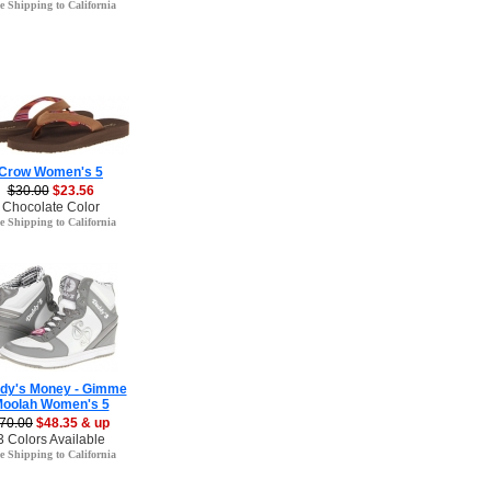
e Shipping to California
Crow Women's 5
$30.00
$23.56
Chocolate Color
e Shipping to California
dy's Money - Gimme
oolah Women's 5
70.00
$48.35 & up
3 Colors Available
e Shipping to California