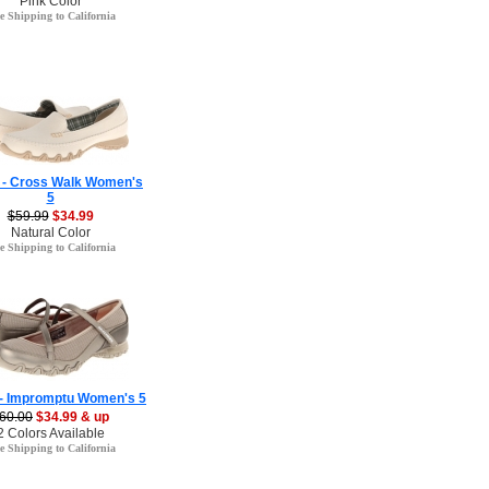
Pink Color
e Shipping to California
 - Cross Walk Women's
5
$59.99
$34.99
Natural Color
e Shipping to California
 - Impromptu Women's 5
60.00
$34.99 & up
2 Colors Available
e Shipping to California