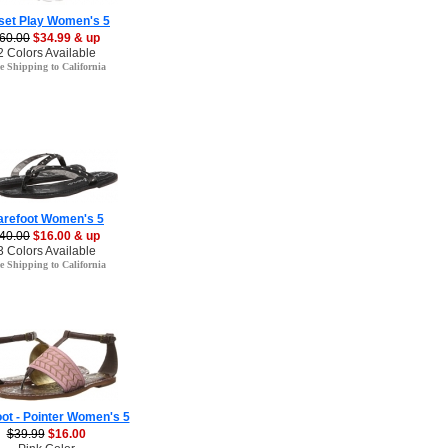
set Play Women's 5
60.00
$34.99 & up
2 Colors Available
e Shipping to California
arefoot Women's 5
40.00
$16.00 & up
3 Colors Available
e Shipping to California
ot - Pointer Women's 5
$39.99
$16.00