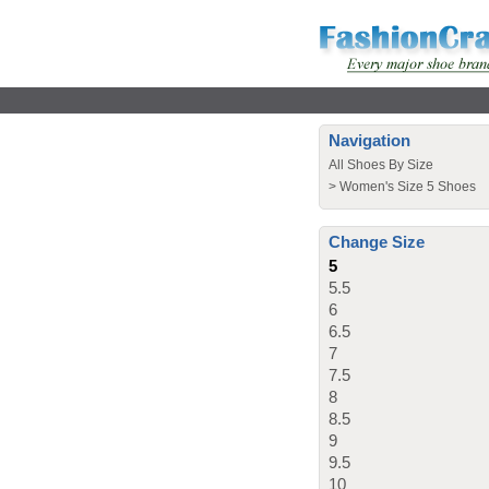
Navigation
All Shoes By Size
>
Women's Size 5 Shoes
Change Size
5
5.5
6
6.5
7
7.5
8
8.5
9
9.5
10