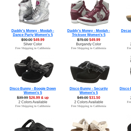
Daddy's Money - Moolah -
Daddy's Money - Moolah -
Decad
Dance Party Women's 5
Tricksee Women's 5
$90.00
$49.99
$75.00
$49.99
Silver Color
Burgandy Color
Free Shipping to California
Free Shipping to California
Fre
Disco Bunny - Boogie Down
Disco Bunny - Security
Disco
Women's 5
Women's 5
$39.99
$26.99 & up
$45.00
$31.50
2 Colors Available
2 Colors Available
Fre
Free Shipping to California
Free Shipping to California