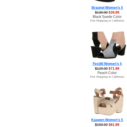
Braunol Women's 5
$130.00
$39.99
Black Suede Color
Free Shipping to California
Festilli Women's 5
$120.00
$71.99
Peach Color
Free Shipping to California
Kaawen Women's 5
$150.00
$81.99