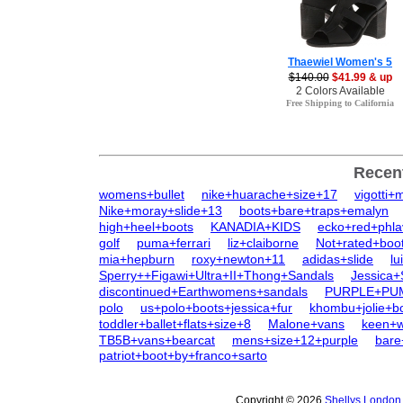
Thaewiel Women's 5
$140.00
$41.99 & up
2 Colors Available
Free Shipping to California
Recen
womens+bullet
nike+huarache+size+17
vigotti
Nike+moray+slide+13
boots+bare+traps+emalyn
high+heel+boots
KANADIA+KIDS
ecko+red+phla
golf
puma+ferrari
liz+claiborne
Not+rated+boo
mia+hepburn
roxy+newton+11
adidas+slide
lu
Sperry++Figawi+Ultra+II+Thong+Sandals
Jessica
discontinued+Earthwomens+sandals
PURPLE+PU
polo
us+polo+boots+jessica+fur
khombu+jolie+b
toddler+ballet+flats+size+8
Malone+vans
keen+
TB5B+vans+bearcat
mens+size+12+purple
bare
patriot+boot+by+franco+sarto
Copyright © 2026
Shellys London