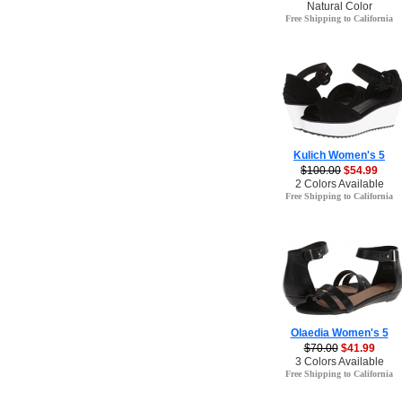
Natural Color
Free Shipping to California
Kulich Women's 5
$100.00
$54.99
2 Colors Available
Free Shipping to California
Olaedia Women's 5
$70.00
$41.99
3 Colors Available
Free Shipping to California