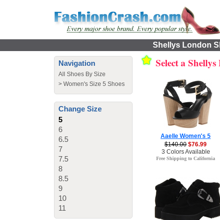
Shellys London Sh
Select a Shelly
Navigation
All Shoes By Size
>
Women's Size 5 Shoes
Change Size
5
6
Aaelle Women's 5
6.5
$140.00
$76.99
7
3 Colors Available
7.5
Free Shipping to California
8
8.5
9
10
11