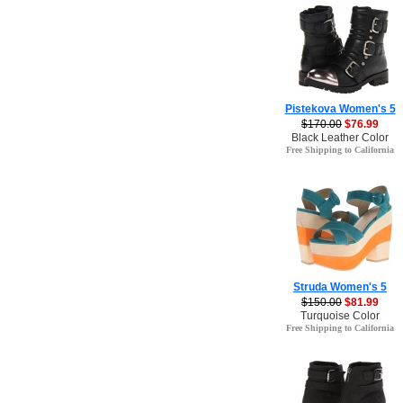
Pistekova Women's 5
$170.00
$76.99
Black Leather Color
Free Shipping to California
Struda Women's 5
$150.00
$81.99
Turquoise Color
Free Shipping to California