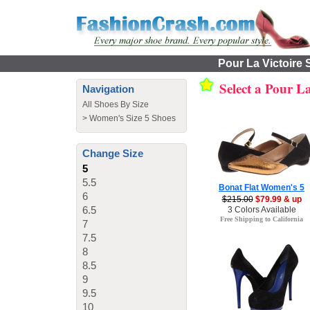
Pour La Victoire 
Select a Pour L
Navigation
All Shoes By Size
>
Women's Size 5 Shoes
Change Size
5
5.5
Bonat Flat Women's 5
6
$215.00
$79.99 & up
6.5
3 Colors Available
Free Shipping to California
7
7.5
8
8.5
9
9.5
10