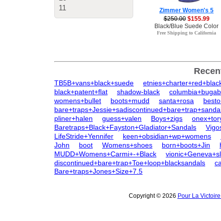
11
Zimmer Women's 5
$250.00
$155.99
Black/Blue Suede Color
Free Shipping to California
Recen
TB5B+vans+black+suede
etnies+charter+red+blac
black+patent+flat
shadow-black
columbia+bugab
womens+bullet
boots+mudd
santa+rosa
besto
bare+traps+Jessie+sadiscontinued+bare+trap+sanda
pliner+halen
guess+valen
Boys+zigs
onex+tor
Baretraps+Black+Fayston+Gladiator+Sandals
Vigo
LifeStride+Yennifer
keen+obsidian+wp+womens
John
boot
Womens+shoes
born+boots+Jin
MUDD+Womens+Carmi+-+Black
vionic+Geneva+sl
discontinued+bare+trap+Toe+loop+blacksandals
c
Bare+traps+Jones+Size+7.5
Copyright © 2026
Pour La Victoir