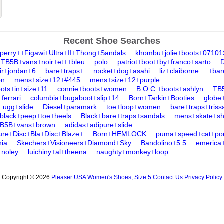
Recent Shoe Searches
perry++Figawi+Ultra+II+Thong+Sandals
khombu+jolie+boots+0710
TB5B+vans+noir+et++bleu
polo
patriot+boot+by+franco+sarto
ir+jordan+6
bare+traps+
rocket+dog+asahi
liz+claiborne
+bar
on
mens+size+12+#445
mens+size+12+purple
ots+in+size+11
connie+boots+women
B.O.C.+boots+ashlyn
TB5
ferrari
columbia+bugaboot+slip+14
Born+Tarkin+Booties
globe
ugg+slide
Diesel+paramark
toe+loop+women
bare+traps+triss
black+peep+toe+heels
Black+bare+traps+sandals
mens+skate+sh
B5B+vans+brown
adidas+adipure+slide
re+Disc+Bla+Disc+Blaze+
Born+HEMLOCK
puma+speed+cat+po
nia
Skechers+Visioneers+Diamond+Sky
Bandolino+5.5
emerica+
+noley
luichiny+al+theena
naughty+monkey+loop
Copyright © 2026
Pleaser USA Women's Shoes, Size 5
Contact Us
Privacy Policy