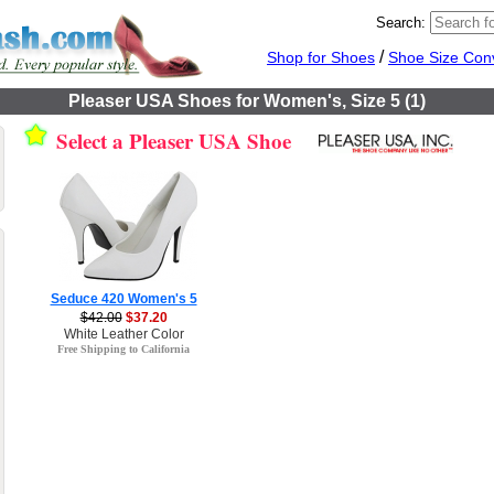
Search:
/
Shop for Shoes
Shoe Size Con
Pleaser USA Shoes for Women's, Size 5 (1)
Select a Pleaser USA Shoe
Seduce 420 Women's 5
$42.00
$37.20
White Leather Color
Free Shipping to California