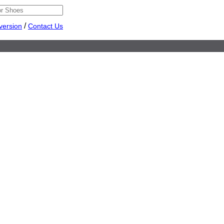
/
version
Contact Us