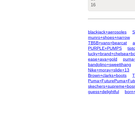
16
blackjack+aerosoles
S
munro+shoes+narrow
TB5B+vans+bearcat
a
PURPLE+PUMPS
tipt
lucky+brand+chelsea+bo
ease+ava+gold
puma+
bandolino+sweetthang
Nike+moray+slide+13
Brown+clarks+boots
T
Puma+FuturePuma+Futu
skechers+supreme+bos
guess+delightful
born