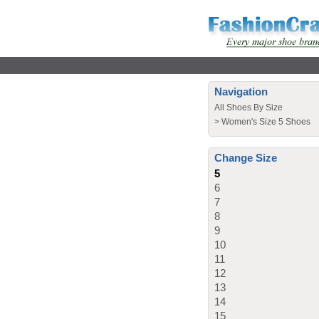
Navigation
All Shoes By Size
>
Women's Size 5 Shoes
Change Size
5
6
7
8
9
10
11
12
13
14
15