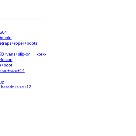
1S04
Donald
etraps+roper+boots
B+vans+slip-on
kork-
+fusion
a+boot
oes+size+14
ny
heretic+size+12