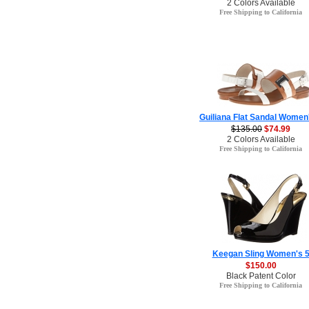
2 Colors Available
Free Shipping to California
Guiliana Flat Sandal Women
$135.00
$74.99
2 Colors Available
Free Shipping to California
Keegan Sling Women's 
$150.00
Black Patent Color
Free Shipping to California