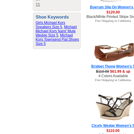
11
Boerum Slip On Women's
$120.00
Shoe Keywords
Black/White Printed Stripe 
Free Shipping to California
Girls Michael Kors
Sneakers Size 5
,
Michael
Michael Kors 'kami' Mule
Wedge Size 5
,
Michael
Kors Townsend Flat Shoes
Size 5
Bridget Thong Women's 
$110.00
$61.99 & up
4 Colors Available
Free Shipping to California
Cicely Wedge Women's 
$110.00