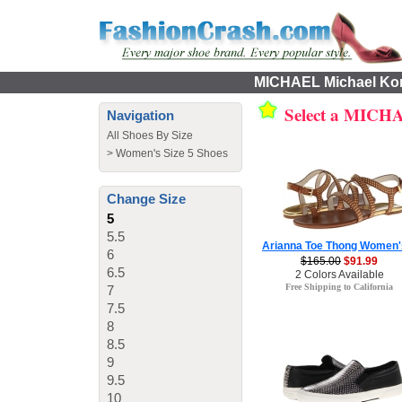
MICHAEL Michael Kors
Select a MICHA
Navigation
All Shoes By Size
>
Women's Size 5 Shoes
Change Size
5
5.5
Arianna Toe Thong Women'
6
$165.00
$91.99
6.5
2 Colors Available
Free Shipping to California
7
7.5
8
8.5
9
9.5
10