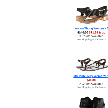
London Thong Women's 
$145.00
$71.99 & up
3 Colors Available
Free Shipping to California
MK Plate Jelly Women's 
$49.00
2 Colors Available
Free Shipping to California