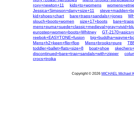
roxy+newton+11
kids+to+womens
womens+etni
Jessica+Simpson+dany+size+11
steve+madden+b
kid+shoes+chart
bare+traps+sandals++jones
WH
slouch+boots+women
size+17+boots
bare+traps
mens+puma+suede+classic+medieval+gray+vivid+bl
eurostep+women+boots+Whitney
GT-2170+asics
reebok+EASYTONE+fusion
big+buddha+wayne+bo
Mens+h2+keen+flip+flop
Mens+brooks+pure
TB
toddler+ballet+flats+size+8
boat+shoe
skechers+v
discontinued+bare+trap+sandals+with+zipper
colu
crocs+troika
Copyright © 2026
MICHAEL Michael K