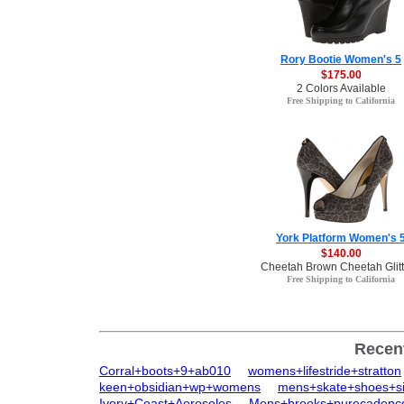
Rory Bootie Women's 5
$175.00
2 Colors Available
Free Shipping to California
York Platform Women's 
$140.00
Cheetah Brown Cheetah Glitt
Free Shipping to California
Recen
Corral+boots+9+ab010
womens+lifestride+stratton
keen+obsidian+wp+womens
mens+skate+shoes+s
Ivory+Coast+Aerosoles
Mens+brooks+purecadenc