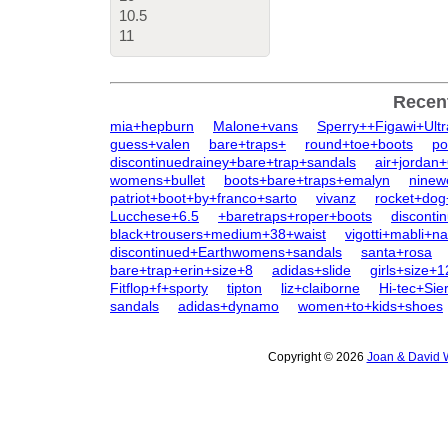
10.5
11
Recen
mia+hepburn
Malone+vans
Sperry++Figawi+Ult
guess+valen
bare+traps+
round+toe+boots
po
discontinuedrainey+bare+trap+sandals
air+jordan
womens+bullet
boots+bare+traps+emalyn
ninew
patriot+boot+by+franco+sarto
vivanz
rocket+dog
Lucchese+6.5
+baretraps+roper+boots
disconti
black+trousers+medium+38+waist
vigotti+mabli+n
discontinued+Earthwomens+sandals
santa+rosa
bare+trap+erin+size+8
adidas+slide
girls+size+
Fitflop+f+sporty
tipton
liz+claiborne
Hi-tec+Sie
sandals
adidas+dynamo
women+to+kids+shoes
Copyright © 2026
Joan & David 