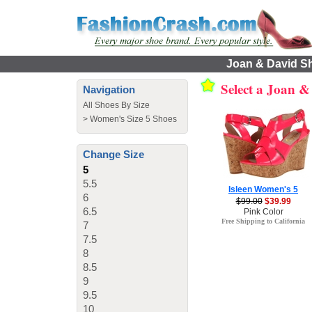
Joan & David Sh
Select a Joan 
Navigation
All Shoes By Size
>
Women's Size 5 Shoes
Change Size
5
5.5
Isleen Women's 5
6
$99.00
$39.99
6.5
Pink Color
Free Shipping to California
7
7.5
8
8.5
9
9.5
10