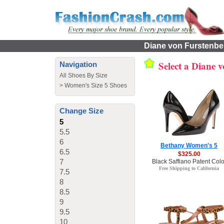
Diane von Furstenber
Select a Diane 
Navigation
All Shoes By Size
>
Women's Size 5 Shoes
Change Size
5
5.5
6
Bethany Women's 5
6.5
$325.00
7
Black Saffiano Patent Colo
Free Shipping to California
7.5
8
8.5
9
9.5
10