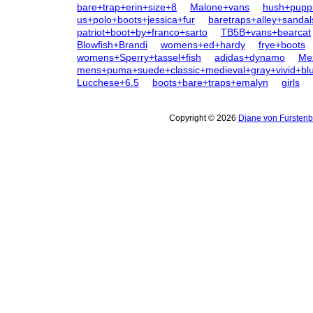
bare+trap+erin+size+8
Malone+vans
hush+pupp
us+polo+boots+jessica+fur
baretraps+alley+sandal
patriot+boot+by+franco+sarto
TB5B+vans+bearcat
Blowfish+Brandi
womens+ed+hardy
frye+boots
womens+Sperry+tassel+fish
adidas+dynamo
Me
mens+puma+suede+classic+medieval+gray+vivid+bl
Lucchese+6.5
boots+bare+traps+emalyn
girls
Copyright © 2026
Diane von Furstenb