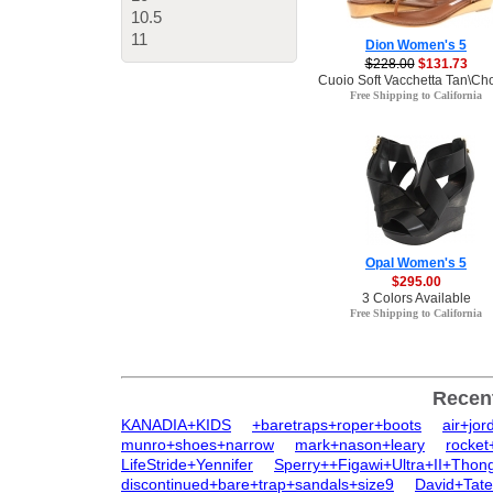
10.5
11
Dion Women's 5
$228.00
$131.73
Cuoio Soft Vacchetta Tan\Cho
Free Shipping to California
Opal Women's 5
$295.00
3 Colors Available
Free Shipping to California
Recen
KANADIA+KIDS
+baretraps+roper+boots
air+jo
munro+shoes+narrow
mark+nason+leary
rocket
LifeStride+Yennifer
Sperry++Figawi+Ultra+II+Thon
discontinued+bare+trap+sandals+size9
David+Tat