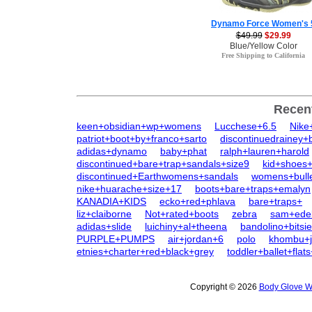
Dynamo Force Women's 
$49.99
$29.99
Blue/Yellow Color
Free Shipping to California
Recen
keen+obsidian+wp+womens
Lucchese+6.5
Nike
patriot+boot+by+franco+sarto
discontinuedrainey+
adidas+dynamo
baby+phat
ralph+lauren+harold
discontinued+bare+trap+sandals+size9
kid+shoes+
discontinued+Earthwomens+sandals
womens+bull
nike+huarache+size+17
boots+bare+traps+emalyn
KANADIA+KIDS
ecko+red+phlava
bare+traps+
liz+claiborne
Not+rated+boots
zebra
sam+ede
adidas+slide
luichiny+al+theena
bandolino+bitsie
PURPLE+PUMPS
air+jordan+6
polo
khombu+j
etnies+charter+red+black+grey
toddler+ballet+flat
Copyright © 2026
Body Glove W