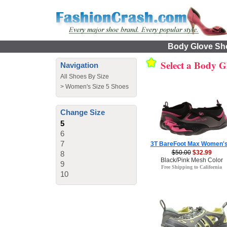
Body Glove Sho
Select a Body G
Navigation
All Shoes By Size
>
Women's Size 5 Shoes
Change Size
5
6
7
3T BareFoot Max Women's
$50.00
$32.99
8
Black/Pink Mesh Color
9
Free Shipping to California
10