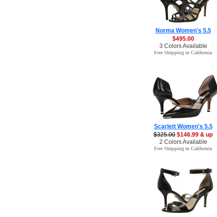
Norma Women's 5.5
$495.00
3 Colors Available
Free Shipping to California
Scarlett Women's 5.5
$325.00
$146.99 & up
2 Colors Available
Free Shipping to California