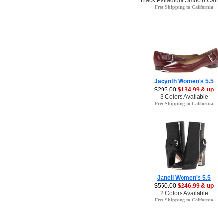
Black Palladium Smooth Calf
Free Shipping to California
Jacynth Women's 5.5
$295.00
$134.99 & up
3 Colors Available
Free Shipping to California
Janell Women's 5.5
$550.00
$246.99 & up
2 Colors Available
Free Shipping to California