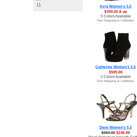
11
Avra Women's 5.5
$350.00 & up
5 Colors Available
Free Shipping to California
Catherine Women's 5.5
$595.00
2 Colors Available
Free Shipping to California
Diem Women's 5.5
$450.00
$246.99