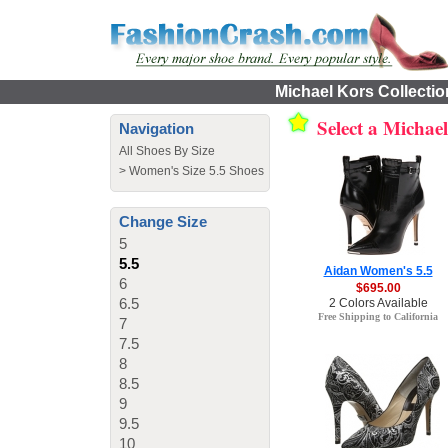
Michael Kors Collectio
Select a Michae
Navigation
All Shoes By Size
>
Women's Size 5.5 Shoes
Change Size
5
5.5
Aidan Women's 5.5
6
$695.00
6.5
2 Colors Available
Free Shipping to California
7
7.5
8
8.5
9
9.5
10