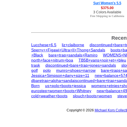
Suri Women's 5.5
$375.00
3 Colors Available
Free Shipping to California
Recen
Lucchese+6.5
liz+claiborne
discontinued+bare+t
Sperry++Figawi+Ultra+II+Thong+Sandals
boots+ba
+Black
bare+trap+sandals+Ramiro
WOMENS+NIN
north+face+nitrum+boa
TB5B+vans+noir+et++bleu
trask
discontinued+bare+trap+jones+sandals
sl
golf
polo
munro+shoes+narrow
bare+traps+sa
Jessica+Simpson+dany+size+11
new+balance+57
dbaretrap+aloha+sandaiscontinued+bare+trap+sanda
Born
us+polo+boots+jessica
womens+etnies+sh
eurostep+women+boots+Whitney
new+balance+4
cold+weather+boots
slouch+boots+women
stev
Copyright © 2026
Michael Kors Collec