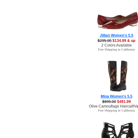
Jillian Women's 5.5
$295.00
$134.99 & up
2 Colors Available
Free Shipping to California
Mina Women's 5.5
$895.00
$491.99
Olive Camouflage Haircalf/Va
Free Shipping to California