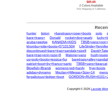
$85.00
2 Colors Available
Free Shipping to California
Recen
hunter
tipton
+baretraps+roper+boots
polo
bare+traps+
Donald
rocket+dog+asahi
lucky+
aruba+wedge
KANADIA+KIDS
TB5B+vans+noir+
khombu+jolie+boots+07101S04
LifeStride+Yennife
discontinued+bare+trap+sandals+size9
David+Tat
bare+trap+erin+size+8
Malone+vans
hush+pupp
us+polo+boots+jessica+fur
baretraps+alley+sandal
patriot+boot+by+franco+sarto
TB5B+vans+bearcat
Blowfish+Brandi
womens+ed+hardy
frye+boots
adidas+dynamo
Mezlan+Hillegas+Size+14
mens
fergalicious+ledger+boot
GORDON+RUSH+6101+
Copyright © 2026
Lacoste Wome