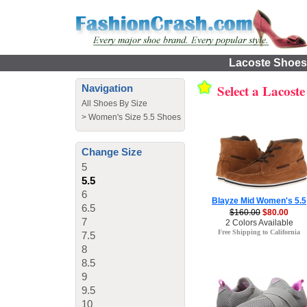
Lacoste Shoes 
Select a Lacost
Navigation
All Shoes By Size
>
Women's Size 5.5 Shoes
Change Size
5
5.5
6
Blayze Mid Women's 5.5
6.5
$160.00
$80.00
7
2 Colors Available
Free Shipping to California
7.5
8
8.5
9
9.5
10