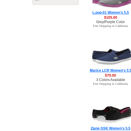
L.oop-01 Women's 5.5
$105.00
Grey/Purple Color
Free Shipping to California
Marice LCR Women's 5.
$70.00
3 Colors Available
Free Shipping to California
Ziane GSK Women's 5.5