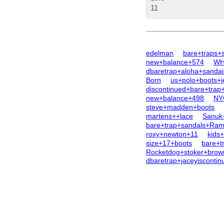
11
edelman
bare+traps+
new+balance+574
WHi
dbaretrap+aloha+sandai
Born
us+polo+boots+j
discontinued+bare+trap
new+balance+498
NY
steve+madden+boots
martens++lace
Sanuk
bare+trap+sandals+Ram
roxy+newton+11
kids
size+17+boots
bare+t
Rocketdog+stoker+brow
dbaretrap+jaceyisconti