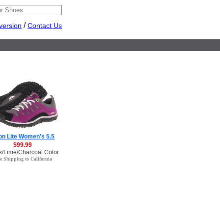
/
version
Contact Us
n Lite Women's 5.5
$99.99
x/Lime/Charcoal Color
e Shipping to California