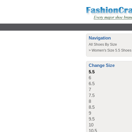
Navigation
All Shoes By Size
>
Women's Size 5.5 Shoes
Change Size
5.5
6
6.5
7
7.5
8
8.5
9
9.5
10
10.5