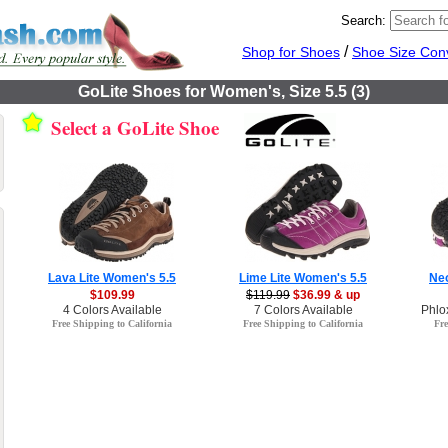
Search:
/
Shop for Shoes
Shoe Size Con
GoLite Shoes for Women's, Size 5.5 (3)
Select a GoLite Shoe
Lava Lite Women's 5.5
Lime Lite Women's 5.5
Neo
$109.99
$119.99
$36.99 & up
4 Colors Available
7 Colors Available
Phlo
Free Shipping to California
Free Shipping to California
Fre