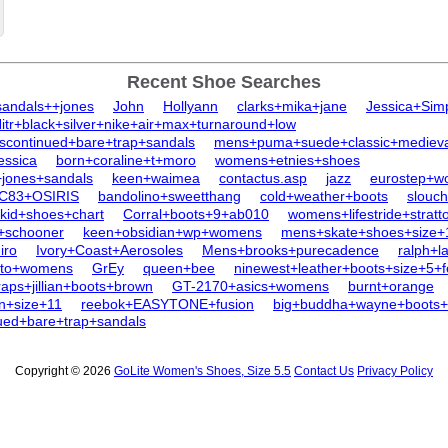
Recent Shoe Searches
sandals++jones
John
Hollyann
clarks+mika+jane
Jessica+Sim
tr+black+silver+nike+air+max+turnaround+low
scontinued+bare+trap+sandals
mens+puma+suede+classic+medieval
essica
born+coraline+t+moro
womens+etnies+shoes
+jones+sandals
keen+waimea
contactus.asp
jazz
eurostep+w
C83+OSIRIS
bandolino+sweetthang
cold+weather+boots
slouc
kid+shoes+chart
Corral+boots+9+ab010
womens+lifestride+stratt
+schooner
keen+obsidian+wp+womens
mens+skate+shoes+size+
iro
Ivory+Coast+Aerosoles
Mens+brooks+purecadence
ralph+l
+to+womens
GrEy
queen+bee
ninewest+leather+boots+size+5+
raps+jillian+boots+brown
GT-2170+asics+womens
burnt+orange
n+size+11
reebok+EASYTONE+fusion
big+buddha+wayne+boots+
nued+bare+trap+sandals
Copyright © 2026
GoLite Women's Shoes, Size 5.5
Contact Us
Privacy Policy