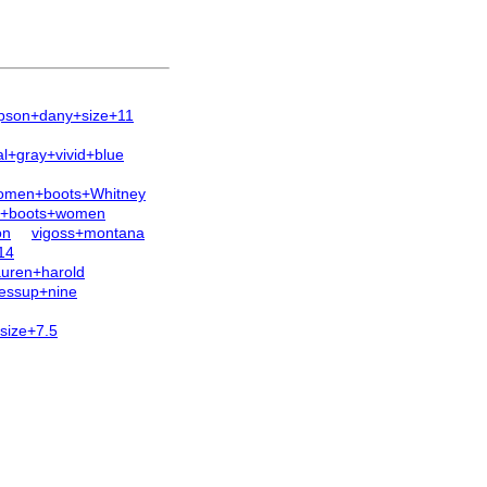
pson+dany+size+11
+gray+vivid+blue
omen+boots+Whitney
h+boots+women
on
vigoss+montana
14
auren+harold
fessup+nine
size+7.5