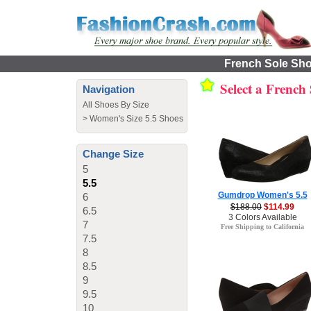
French Sole Shoe
Select a French
Navigation
All Shoes By Size
>
Women's Size 5.5 Shoes
Change Size
5
5.5
Gumdrop Women's 5.5
6
$188.00
$114.99
6.5
3 Colors Available
7
Free Shipping to California
7.5
8
8.5
9
9.5
10