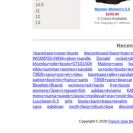
10.5
Manner Women's 5.5
11
$200.00
12
2 Colors Available
13
Free Shipping to California
Recen
+baretraps+roper+boots
discontinued+bare+trap+
WOMENS+NINA+silver+sandle
Donald
rocket+d
khombu+jolie+boots+07101S04
Malone+vans
h
inblu+summer+women+sandals
us+polo+boots+jes
TB5B+vans+noir+et++bleu
baretraps+alley+sandal
patriot+boot+by+franco+sarto
TB5B+vans+bearcat
Blowfish+Brandi
womens+ed+hardy
frye+boots
womens+Sperry+tassel+fish
adidas+dynamo
KA
mens+puma+suede+classic+medieval+gray+vivid+bl
Lucchese+6.5
girls
boots+bare+traps+emalyn
vans
edelman
north+face+nitrum+boa
discon
Copyright © 2026
French Sole Wo