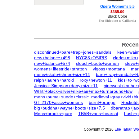
Opera Women's 5.5
$385.00
Black Color
Free Shipping to California
Recen
discontinued+bare+trap+jones+sandals
keen+wai
new+balance+498
NYC83+OSIRIS
clarks+mika+
new+balance+574
slouch+boots+women
steve+
womens+lifestride+stratton
vigoss+montana
mar
mens+skate+shoes+size+14
bare+trap+sandals+R
ralph+lauren+harold
roxy+newton+11
kids+to+
Jessica+Simpson+dany+size+11
ninewest+leather
WHitr+black+silver+nike+air+max+turnaround+low
mens+puma+suede+classic+medieval+gray+vivid+bl
GT-2170+asics+womens
burnt+orange
Rocketd
big+buddha+wayne+boots+size+7.5
dbaretrap+jac
Mens+brooks+pure
TB5B+vans+bearcat
hush+p
Copyright © 2026
Elie Tahari W