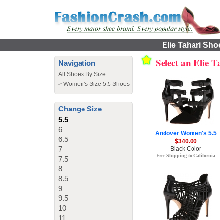
Elie Tahari Sho
Select an Elie 
Navigation
All Shoes By Size
>
Women's Size 5.5 Shoes
Change Size
5.5
6
Andover Women's 5.5
6.5
$340.00
7
Black Color
Free Shipping to California
7.5
8
8.5
9
9.5
10
11