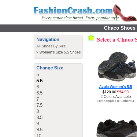
Chaco Shoes f
Select a Chaco
Navigation
All Shoes By Size
>
Women's Size 5.5 Shoes
Change Size
5
5.5
6
Azula Women's 5.5
$120.00
$54.99
6.5
2 Colors Available
7
Free Shipping to California
7.5
8
8.5
9
9.5
10