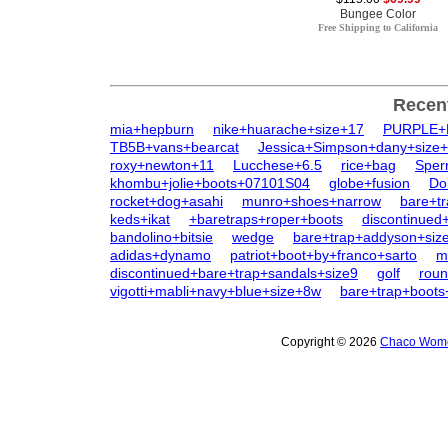
Bungee Color
Free Shipping to California
Recen
mia+hepburn
nike+huarache+size+17
PURPLE
TB5B+vans+bearcat
Jessica+Simpson+dany+size
roxy+newton+11
Lucchese+6.5
rice+bag
Sper
khombu+jolie+boots+07101S04
globe+fusion
Do
rocket+dog+asahi
munro+shoes+narrow
bare+tr
keds+ikat
+baretraps+roper+boots
discontinue
bandolino+bitsie
wedge
bare+trap+addyson+siz
adidas+dynamo
patriot+boot+by+franco+sarto
m
discontinued+bare+trap+sandals+size9
golf
roun
vigotti+mabli+navy+blue+size+8w
bare+trap+boots
Copyright © 2026
Chaco Women