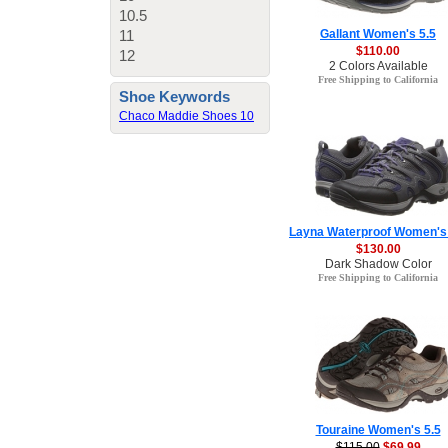
10.5
11
Gallant Women's 5.5
$110.00
12
2 Colors Available
Free Shipping to California
Shoe Keywords
Chaco Maddie Shoes 10
Layna Waterproof Women's 
$130.00
Dark Shadow Color
Free Shipping to California
Touraine Women's 5.5
$115.00
$69.99