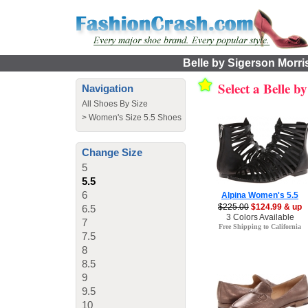
Belle by Sigerson Morri
Select a Belle 
Navigation
All Shoes By Size
>
Women's Size 5.5 Shoes
Change Size
5
5.5
6
Alpina Women's 5.5
$225.00
$124.99 & up
6.5
3 Colors Available
7
Free Shipping to California
7.5
8
8.5
9
9.5
10