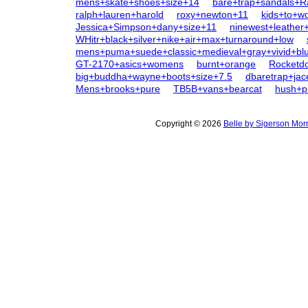
mens+skate+shoes+size+14
bare+trap+sandals+R
ralph+lauren+harold
roxy+newton+11
kids+to+
Jessica+Simpson+dany+size+11
ninewest+leather
WHitr+black+silver+nike+air+max+turnaround+low
mens+puma+suede+classic+medieval+gray+vivid+bl
GT-2170+asics+womens
burnt+orange
Rocketd
big+buddha+wayne+boots+size+7.5
dbaretrap+jac
Mens+brooks+pure
TB5B+vans+bearcat
hush+p
Copyright © 2026
Belle by Sigerson Mor