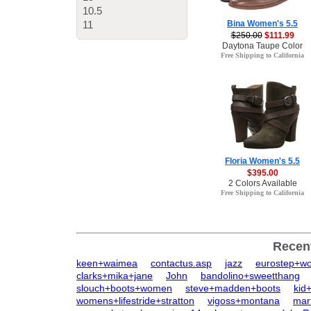
10.5
11
Bina Women's 5.5
$250.00
$111.99
Daytona Taupe Color
Free Shipping to California
Floria Women's 5.5
$395.00
2 Colors Available
Free Shipping to California
Recen
keen+waimea
contactus.asp
jazz
eurostep+w
clarks+mika+jane
John
bandolino+sweetthang
slouch+boots+women
steve+madden+boots
kid
womens+lifestride+stratton
vigoss+montana
mar