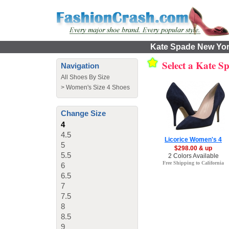
Kate Spade New York
Select a Kate 
Navigation
All Shoes By Size
>
Women's Size 4 Shoes
Change Size
4
4.5
Licorice Women's 4
5
$298.00 & up
5.5
2 Colors Available
Free Shipping to California
6
6.5
7
7.5
8
8.5
9