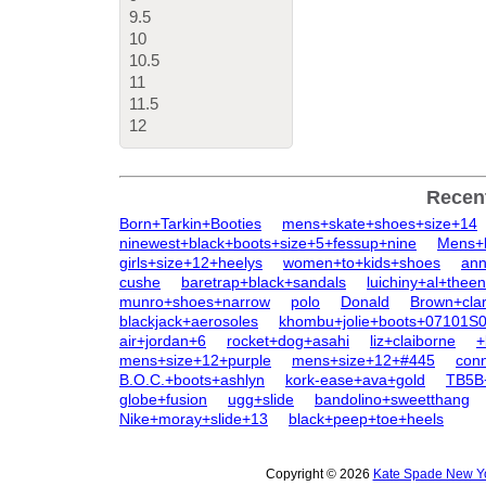
9.5
10
10.5
11
11.5
12
Recen
Born+Tarkin+Booties
mens+skate+shoes+size+14
ninewest+black+boots+size+5+fessup+nine
Mens+
girls+size+12+heelys
women+to+kids+shoes
ann
cushe
baretrap+black+sandals
luichiny+al+thee
munro+shoes+narrow
polo
Donald
Brown+cla
blackjack+aerosoles
khombu+jolie+boots+07101S
air+jordan+6
rocket+dog+asahi
liz+claiborne
+
mens+size+12+purple
mens+size+12+#445
con
B.O.C.+boots+ashlyn
kork-ease+ava+gold
TB5B+
globe+fusion
ugg+slide
bandolino+sweetthang
Nike+moray+slide+13
black+peep+toe+heels
Copyright © 2026
Kate Spade New Yo