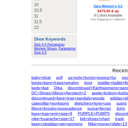
10
Vara Women's 4.5
10.5
$475.00 & up
11
6 Colors Available
Free Shipping to California
11.5
12
Shoe Keywords
Size 4.5 Ferragamo
Women Shoes
,
Faragarmo
Size 4.5
Recen
baby+phat
golf
us+polo+boots+jessica+fur
viv
boots+bare+traps+emalyn
boot
toddler+ballet+f
keds+ikat
Diba
discontinued+Earthwomens+sand
DC+Shoes+Mens+Aerotech+2
apple+bottom+kishi
discontinued+bare+trap+sandals+woods
adidas+sl
caterpillar+worksong
sketchers+tone+ups
supra
Mens+brooks+purecadence
puma+ferrari
John
bare+trap+erin+size+8
PURPLE+PUMPS
discon
nike+huarache+size+17
kid+shoes+chart
trask
keen+obsidian+wp+womens
Nike+moray+slide+13