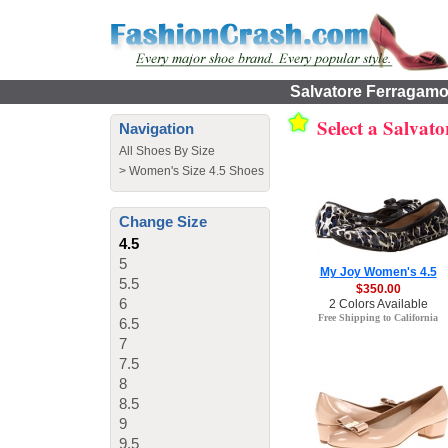
Salvatore Ferragamo 
Select a Salvat
Navigation
All Shoes By Size
>
Women's Size 4.5 Shoes
Change Size
4.5
5
My Joy Women's 4.5
5.5
$350.00
6
2 Colors Available
Free Shipping to California
6.5
7
7.5
8
8.5
9
9.5