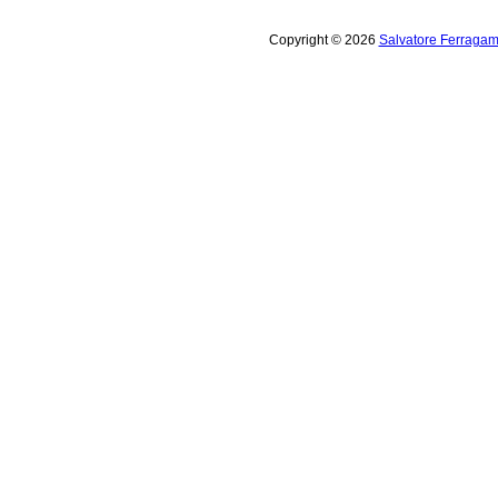
Copyright © 2026
Salvatore Ferragam