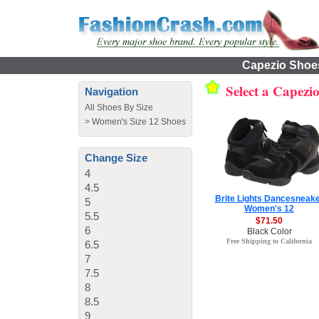
Capezio Shoes
Select a Capezi
Navigation
All Shoes By Size
>
Women's Size 12 Shoes
Change Size
4
4.5
Brite Lights Dancesneak
5
Women's 12
5.5
$71.50
6
Black Color
Free Shipping to California
6.5
7
7.5
8
8.5
9