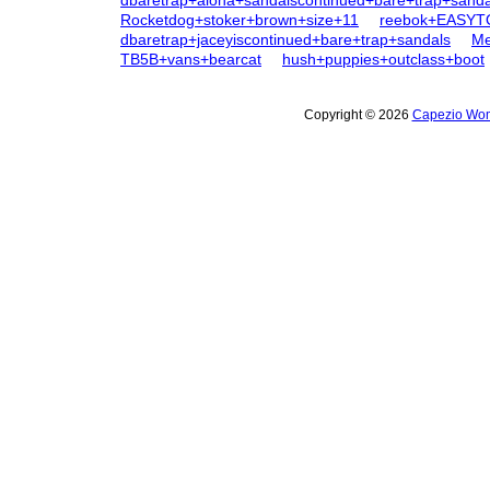
dbaretrap+aloha+sandaiscontinued+bare+trap+sanda
Rocketdog+stoker+brown+size+11
reebok+EASYT
dbaretrap+jaceyiscontinued+bare+trap+sandals
Me
TB5B+vans+bearcat
hush+puppies+outclass+boot
Copyright © 2026
Capezio Wom