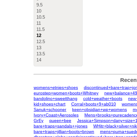
9.5
10
10.5
11
11.5
12
12.5
13
13.5
14
Recen
womens+etnies+shoes
discontinued+bare+trap+jo
eurostep+women+boots+Whitney
new+balance+4
bandolino+sweetthang
cold+weather+boots
new
kid+shoes+chart
Corral+boots+9+ab010
womens+
Sanuk+schooner
keen+obsidian+wp+womens
m
Ivory+Coast+Aerosoles
Mens+brooks+purecadenc
GrEy
queen+bee
Jessica+Simpson+dany+size+
bare+traps+sandals++jones
WHitr+black+silver+n
bare+traps+jillian+boots+brown
mens+puma+suede+